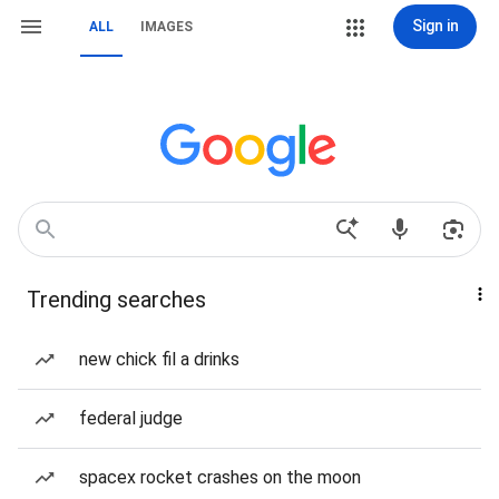
Sign in
ALL
IMAGES
Trending searches
new chick fil a drinks
federal judge
spacex rocket crashes on the moon