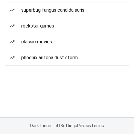
superbug fungus candida auris
rockstar games
classic movies
phoenix arizona dust storm
Dark theme: off
Settings
Privacy
Terms