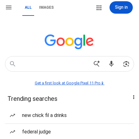
Sign in
ALL
IMAGES
Get a first look at Google Pixel 11 Pro📱
Trending searches
new chick fil a drinks
federal judge