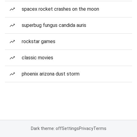
spacex rocket crashes on the moon
superbug fungus candida auris
rockstar games
classic movies
phoenix arizona dust storm
Dark theme: off
Settings
Privacy
Terms